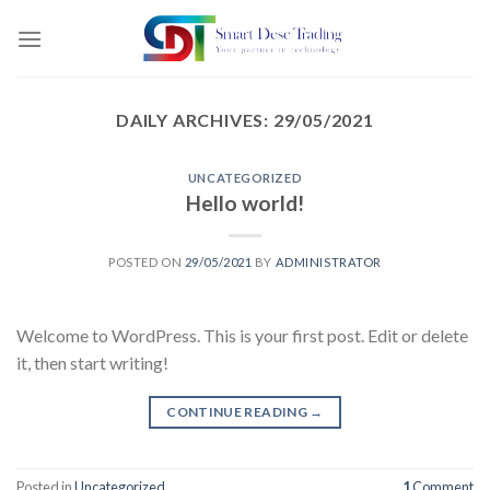
Skip
to
content
DAILY ARCHIVES:
29/05/2021
UNCATEGORIZED
Hello world!
POSTED ON
29/05/2021
BY
ADMINISTRATOR
Welcome to WordPress. This is your first post. Edit or delete
it, then start writing!
CONTINUE READING
→
Posted in
Uncategorized
1
Comment