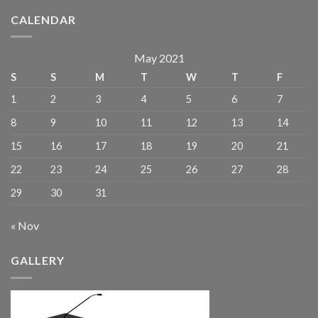
CALENDAR
May 2021
S
S
M
T
W
T
F
1
2
3
4
5
6
7
8
9
10
11
12
13
14
15
16
17
18
19
20
21
22
23
24
25
26
27
28
29
30
31
« Nov
GALLERY