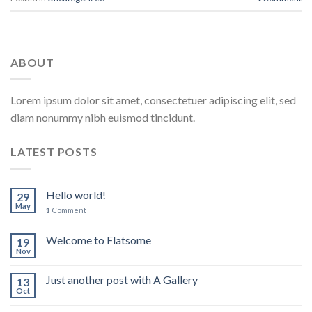
ABOUT
Lorem ipsum dolor sit amet, consectetuer adipiscing elit, sed
diam nonummy nibh euismod tincidunt.
LATEST POSTS
Hello world!
29
May
1
Comment
Welcome to Flatsome
19
Nov
Just another post with A Gallery
13
Oct