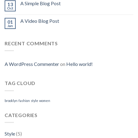
A Simple Blog Post
13
Oct
A Video Blog Post
01
Jan
RECENT COMMENTS
A WordPress Commenter
on
Hello world!
TAG CLOUD
brooklyn
fashion
style
women
CATEGORIES
Style
(5)