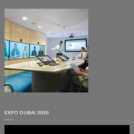
EXPO DUBAI 2020
Video