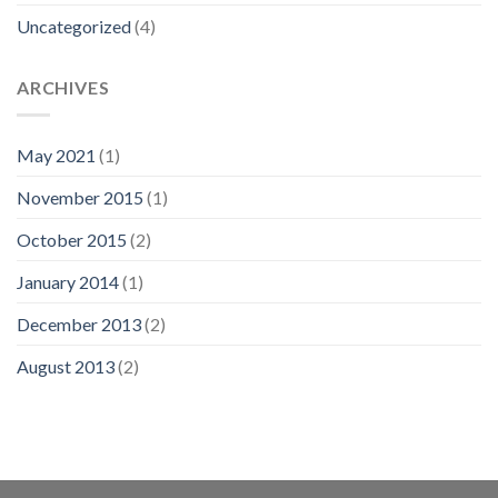
Uncategorized
(4)
ARCHIVES
May 2021
(1)
November 2015
(1)
October 2015
(2)
January 2014
(1)
December 2013
(2)
August 2013
(2)