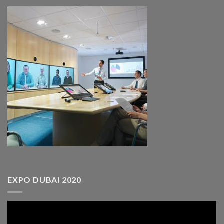
EXPO DUBAI 2020
Video
Player