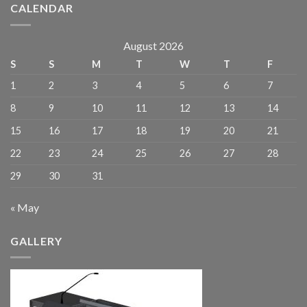
CALENDAR
August 2026
S
S
M
T
W
T
F
1
2
3
4
5
6
7
8
9
10
11
12
13
14
15
16
17
18
19
20
21
22
23
24
25
26
27
28
29
30
31
« May
GALLERY