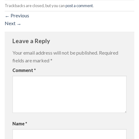
Trackbacks are closed, but you can
post a comment
.
←
Previous
Next
→
Leave a Reply
Your email address will not be published.
Required
fields are marked
*
Comment
*
Name
*