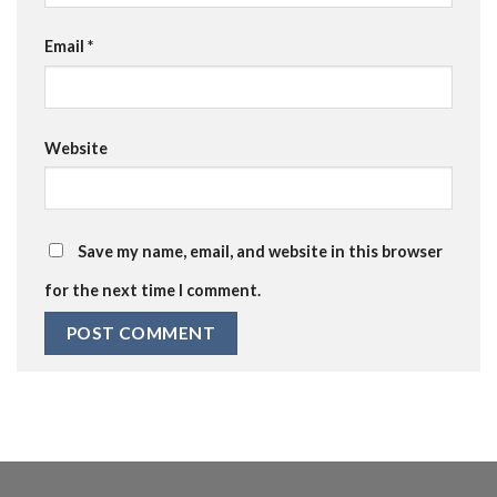
Email
*
Website
Save my name, email, and website in this browser
for the next time I comment.